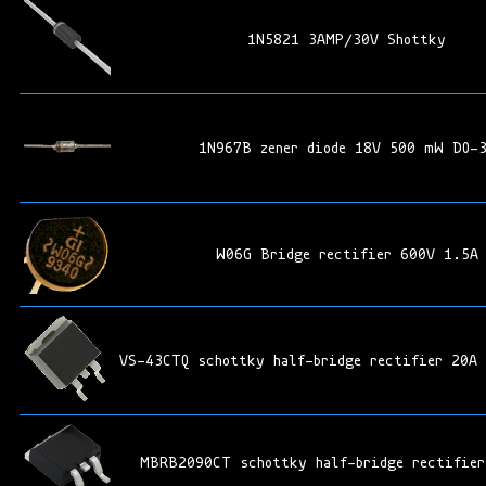
1N5821 3AMP/30V Shottky
1N967B zener diode 18V 500 mW DO-
W06G Bridge rectifier 600V 1.5A
VS-43CTQ schottky half-bridge rectifier 20A
MBRB2090CT schottky half-bridge rectifier