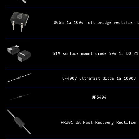
006B 1a 100v full-bridge rectifier 
S1A surface mount diode 50v 1a DO-21
UF4007 ultrafast diode 1a 1000v
UF5404
FR201 2A Fast Recovery Rectifier