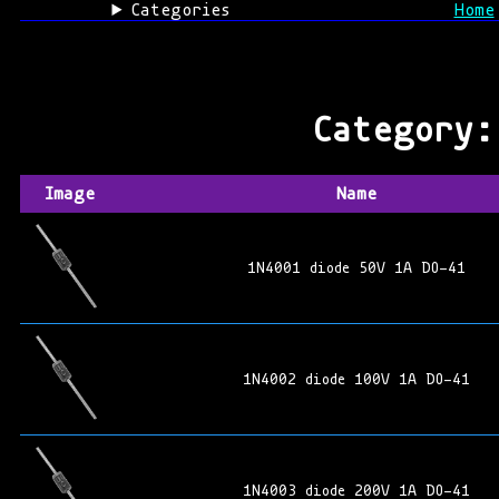
Categories
Home
Category
Image
Name
1N4001 diode 50V 1A DO-41
1N4002 diode 100V 1A DO-41
1N4003 diode 200V 1A DO-41