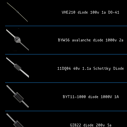
VHE210 diode 100v 1a DO-41
BYW56 avalanche diode 1000v 2a
11DQ04 40v 1.1a Schottky Diode
BYT11-1000 diode 1000V 1A
GI822 diode 200v 5a