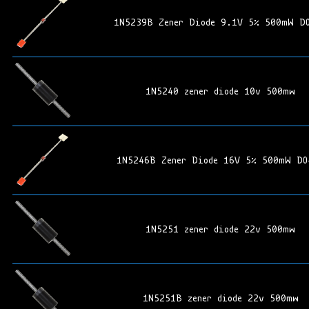
1N5239B Zener Diode 9.1V 5% 500mW D
1N5240 zener diode 10v 500mw
1N5246B Zener Diode 16V 5% 500mW DO
1N5251 zener diode 22v 500mw
1N5251B zener diode 22v 500mw