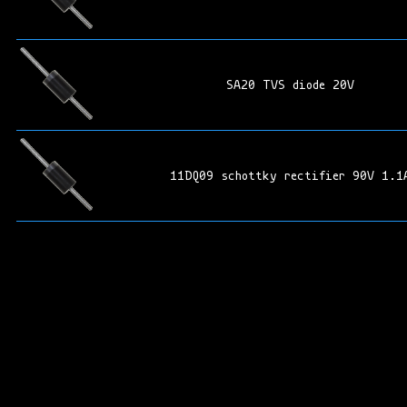
SA20 TVS diode 20V
11DQ09 schottky rectifier 90V 1.1