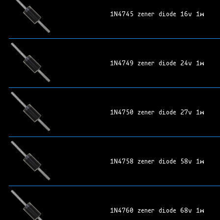
1N4745 zener diode 16v 1w
1N4749 zener diode 24v 1w
1N4750 zener diode 27v 1w
1N4758 zener diode 58v 1w
1N4760 zener diode 68v 1w