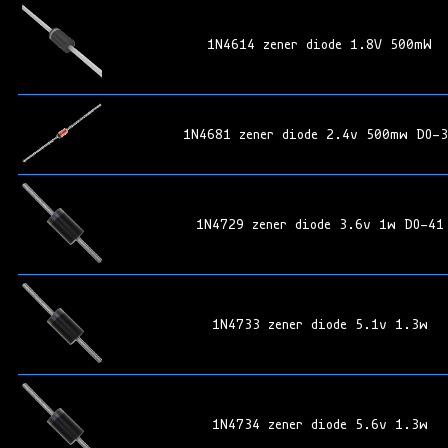
1N4614 zener diode 1.8V 500mW
1N4681 zener diode 2.4v 500mw DO-
1N4729 zener diode 3.6v 1w DO-41
1N4733 zener diode 5.1v 1.3w
1N4734 zener diode 5.6v 1.3w