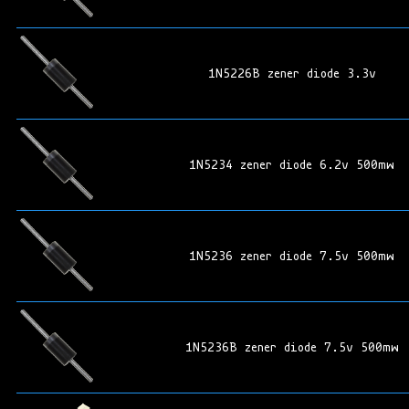
1N5226B zener diode 3.3v
1N5234 zener diode 6.2v 500mw
1N5236 zener diode 7.5v 500mw
1N5236B zener diode 7.5v 500mw