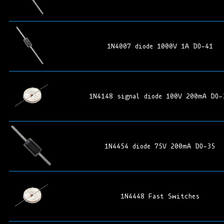
1N4007 diode 1000V 1A DO-41
1N4148 signal diode 100V 200mA DO-
1N4454 diode 75V 200mA DO-35
1N4448 Fast Switches