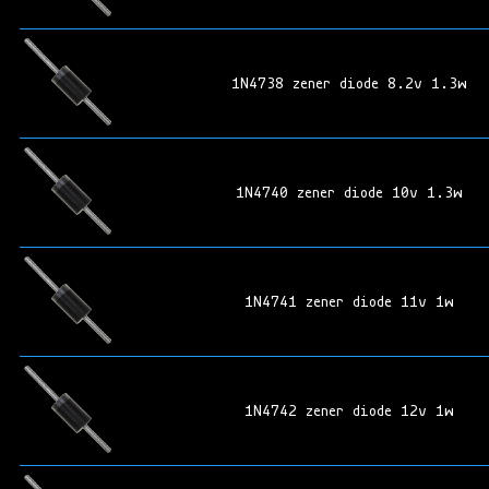
1N4738 zener diode 8.2v 1.3w
1N4740 zener diode 10v 1.3w
1N4741 zener diode 11v 1w
1N4742 zener diode 12v 1w