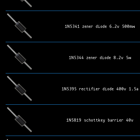
1N5341 zener diode 6.2v 500mw
1N5344 zener diode 8.2v 5w
1N5395 rectifier diode 400v 1.5a
1N5819 schottkey barrier 40v