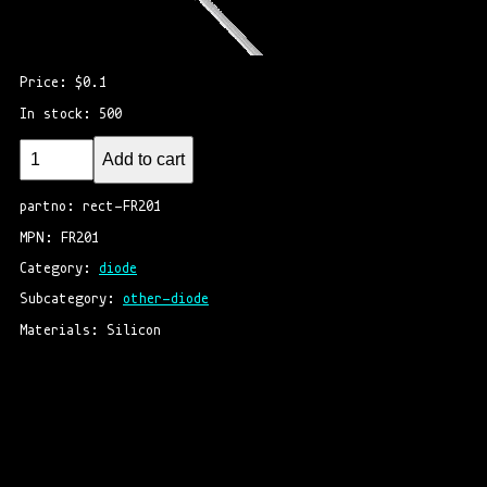
Price: $0.1
In stock: 500
Add to cart
partno: rect-FR201
MPN: FR201
Category: 
diode
Subcategory: 
other-diode
Materials: Silicon