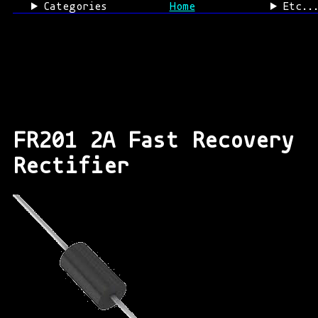
Categories
Home
Etc..
FR201 2A Fast Recovery
Rectifier