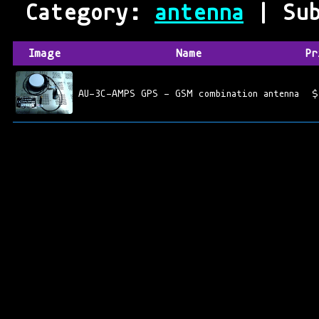
Category:
antenna
| Sub
Image
Name
Pr
AU-3C-AMPS GPS - GSM combination antenna
$