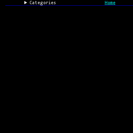
Categories
Home