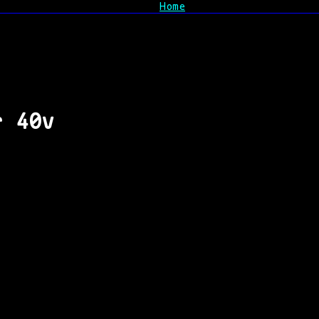
Home
r 40v