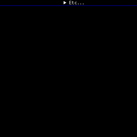
Etc...