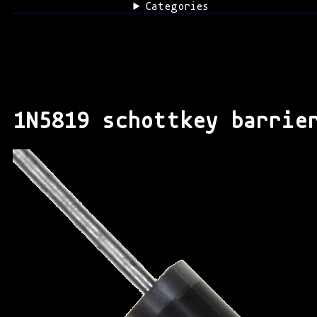
Categories
1N5819 schottkey barrie