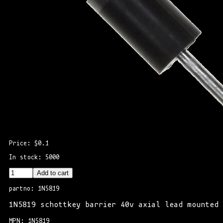
Price: $0.1
In stock: 5000
Add to cart
partno: 1N5819
1N5819 schottkey barrier 40v axial lead mounted
MPN: 1N5819