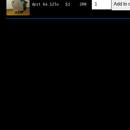
Add to c
dpst 6a 125v
$1
200