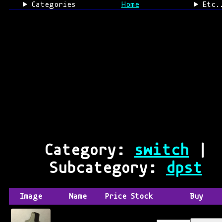
Categories
Home
Etc.
Category:
switch
|
Subcategory:
dpst
Image
Name
Price
Stock
Buy