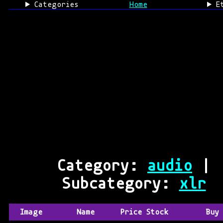
Categories
Home
E
Category:
audio
|
Subcategory:
xlr
Image
Name
Price
Stock
Buy