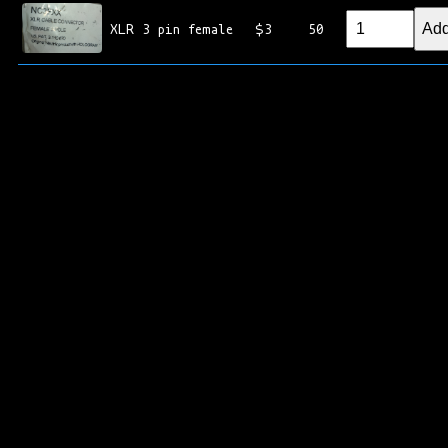
Add
XLR 3 pin female
$3
50