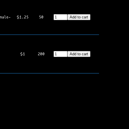
male-
$1.25
50
Add to cart
$1
200
Add to cart