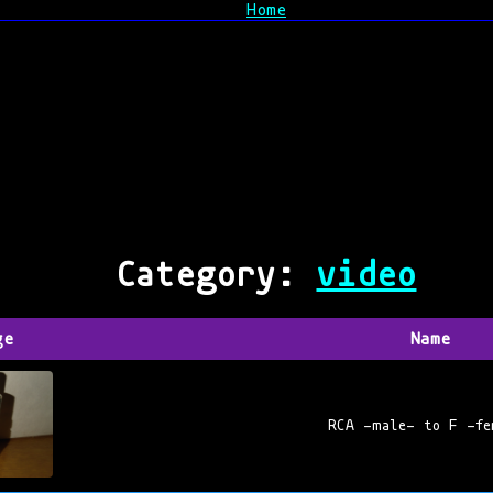
Home
Category:
video
ge
Name
RCA -male- to F -fe