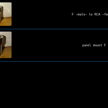
F -male- to RCA -fe
panel mount F