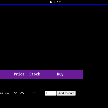
Etc...
Price
Stock
Buy
male-
$1.25
50
Add to cart