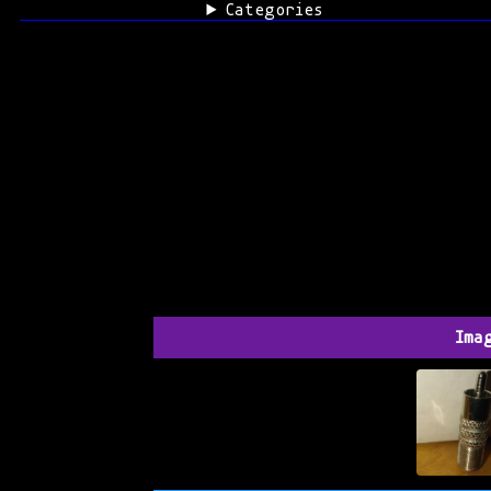
Categories
Ima