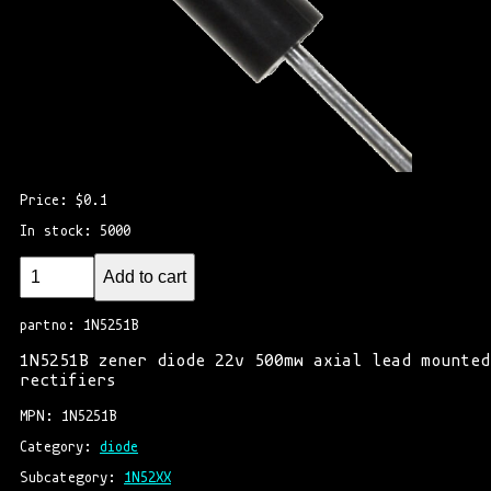
Price: $0.1
In stock: 5000
Add to cart
partno: 1N5251B
1N5251B zener diode 22v 500mw axial lead mounted
rectifiers
MPN: 1N5251B
Category: 
diode
Subcategory: 
1N52XX