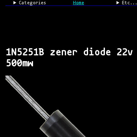
Categories
Home
Etc..
1N5251B zener diode 22v
500mw