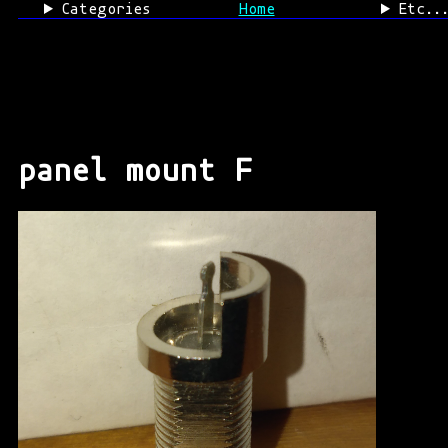
Categories
Home
Etc..
panel mount F