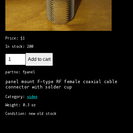
Price: $1
In stock: 200
Add to cart
partno: fpanel
panel mount F-type RF female coaxial cable
connector with solder cup
Category: 
video
Weight: 0.3 oz
Condition: new old stock