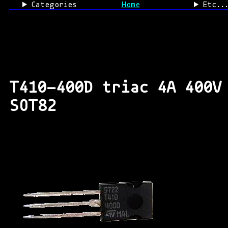
Categories
Home
Etc..
T410-400D triac 4A 400V
SOT82