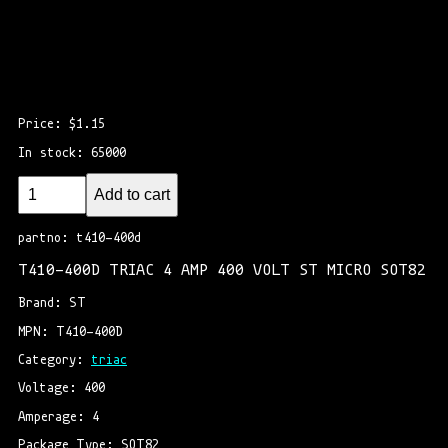
Price: $1.15
In stock: 65000
Add to cart
partno: t410-400d
T410-400D TRIAC 4 AMP 400 VOLT ST MICRO SOT82
Brand: ST
MPN: T410-400D
Category: 
triac
Voltage: 400
Amperage: 4
Package Type: SOT82