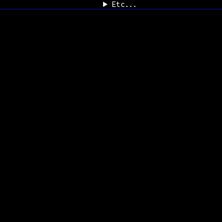
Etc...