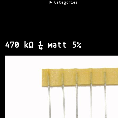
Categories
470 kΩ ¼ watt 5%