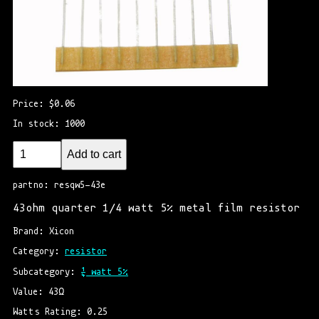
Price: $0.06
In stock: 1000
Add to cart
partno: resqw5-43e
43ohm quarter 1/4 watt 5% metal film resistor
Brand: Xicon
Category: 
resistor
Subcategory: 
¼ watt 5%
Value: 43Ω
Watts Rating: 0.25