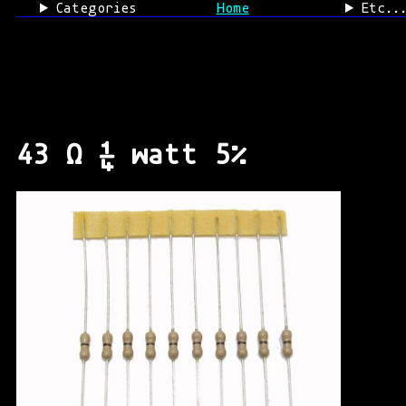
Categories
Home
Etc..
43 Ω ¼ watt 5%