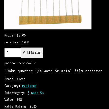
Price: $0.06
In stock: 1000
Add to cart
partno: resqw5-39e
39ohm quarter 1/4 watt 5% metal film resistor
Brand: Xicon
Category: 
resistor
Subcategory: 
¼ watt 5%
Value: 39Ω
Watts Rating: 0.25