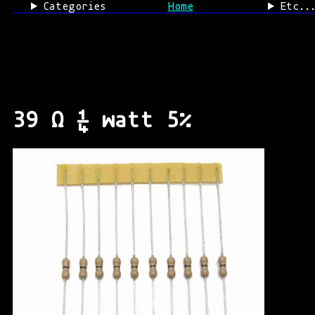
Categories
Home
Etc..
39 Ω ¼ watt 5%