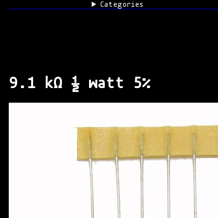
Categories
9.1 kΩ ½ watt 5%