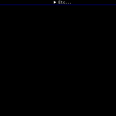
Etc...