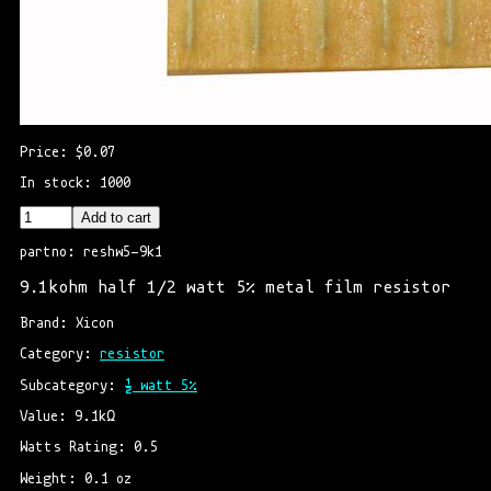
Price: $0.07
In stock: 1000
Add to cart
partno: reshw5-9k1
9.1kohm half 1/2 watt 5% metal film resistor
Brand: Xicon
Category: 
resistor
Subcategory: 
½ watt 5%
Value: 9.1kΩ
Watts Rating: 0.5
Weight: 0.1 oz