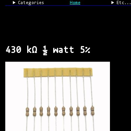
Categories
Home
Etc..
430 kΩ ½ watt 5%