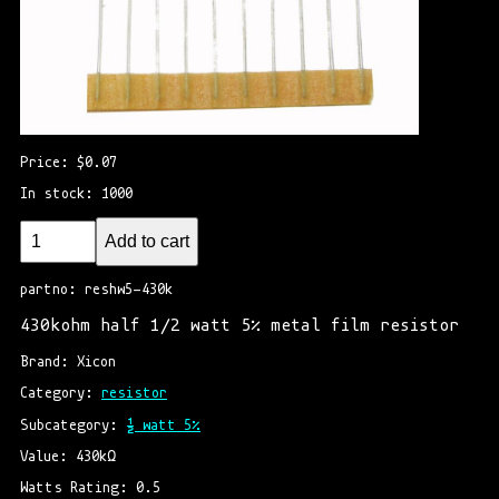
Price: $0.07
In stock: 1000
Add to cart
partno: reshw5-430k
430kohm half 1/2 watt 5% metal film resistor
Brand: Xicon
Category: 
resistor
Subcategory: 
½ watt 5%
Value: 430kΩ
Watts Rating: 0.5