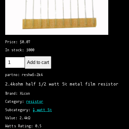
Price: $0.07
In stock: 1000
Add to cart
partno: reshw5-2k4
2.4kohm half 1/2 watt 5% metal film resistor
Brand: Xicon
Category: 
resistor
Subcategory: 
½ watt 5%
Value: 2.4kΩ
Watts Rating: 0.5