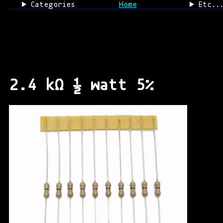
Categories
Home
Etc..
2.4 kΩ ½ watt 5%