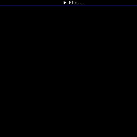
Etc...