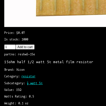
Price: $0.07
In stock: 1000
Add to cart
partno: reshw5-15e
15ohm half 1/2 watt 5% metal film resistor
Brand: Xicon
Category: 
resistor
Subcategory: 
½ watt 5%
Value: 15Ω
Watts Rating: 0.5
Weight: 0.1 oz