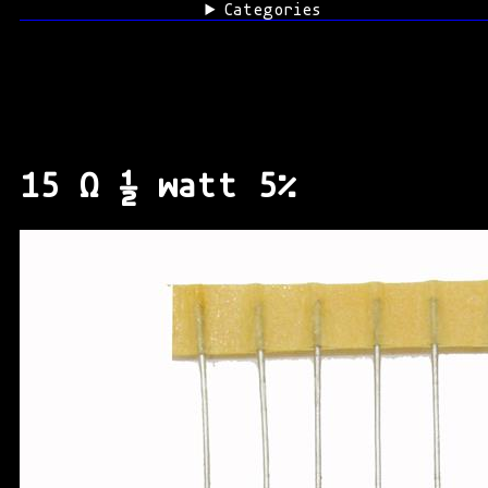
Categories
15 Ω ½ watt 5%