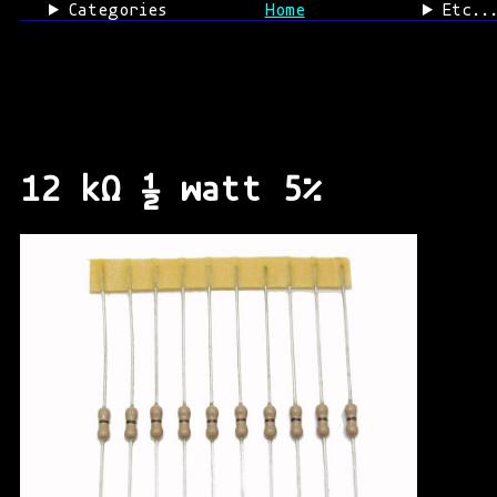
Categories
Home
Etc..
12 kΩ ½ watt 5%