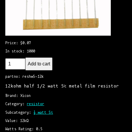
Price: $0.07
In stock: 1000
Add to cart
partno: reshw5-12k
12kohm half 1/2 watt 5% metal film resistor
Brand: Xicon
Category: 
resistor
Subcategory: 
½ watt 5%
Value: 12kΩ
Watts Rating: 0.5