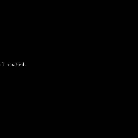
al coated.