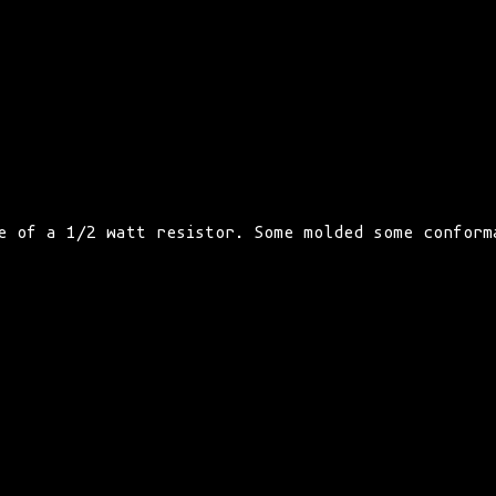
e of a 1/2 watt resistor. Some molded some conform