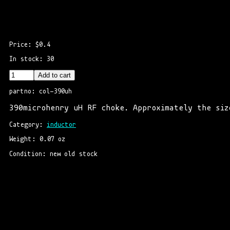
Price: $0.4
In stock: 30
Add to cart
partno: col-390uh
390microhenry uH RF choke. Approximately the siz
Category: 
inductor
Weight: 0.07 oz
Condition: new old stock