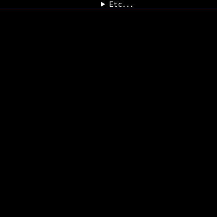
Etc...