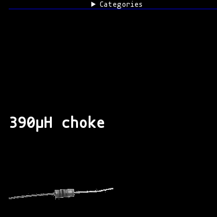
Categories
390μH choke