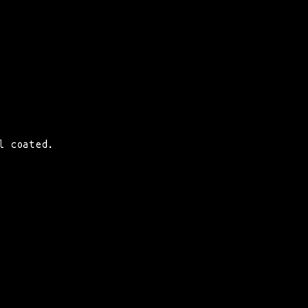
l coated.