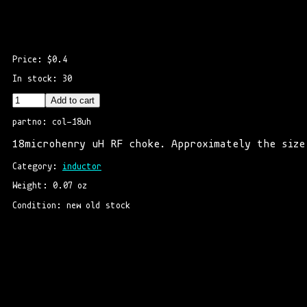
Price: $0.4
In stock: 30
Add to cart
partno: col-18uh
18microhenry uH RF choke. Approximately the size
Category: 
inductor
Weight: 0.07 oz
Condition: new old stock