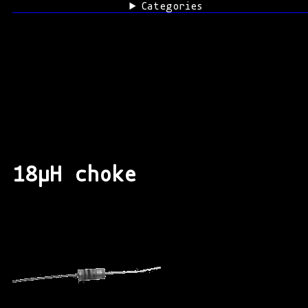
Categories
18μH choke