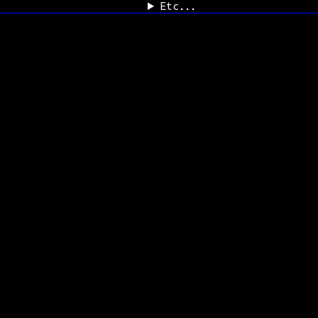
Etc...