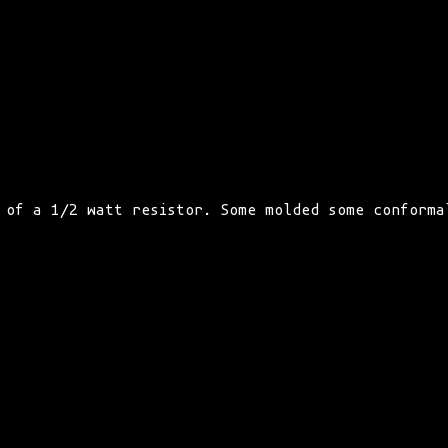
 of a 1/2 watt resistor. Some molded some conforma