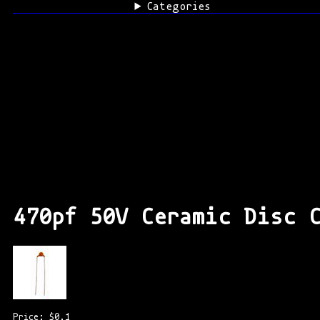
Categories
470pf 50V Ceramic Disc 
Price: $0.1