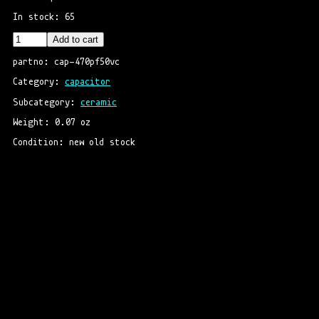
In stock: 65
Add to cart
partno: cap-470pf50vc
Category: 
capacitor
Subcategory: 
ceramic
Weight: 0.07 oz
Condition: new old stock