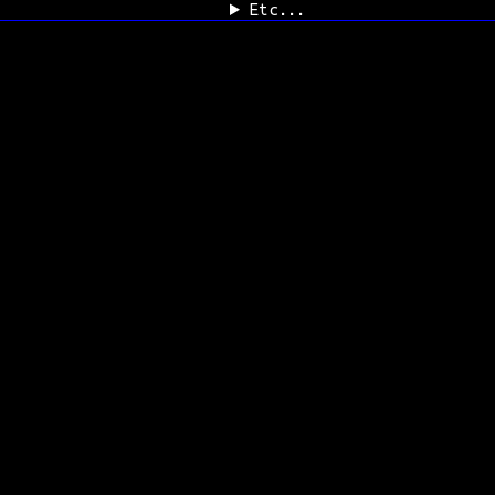
Etc...