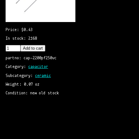
Price: $0.43
In stock: 2168
Add to cart
partno: cap-2200pf250vc
Category: 
capacitor
Subcategory: 
ceramic
Weight: 0.07 oz
Condition: new old stock