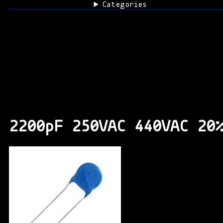
Categories
2200pF 250VAC 440VAC 20