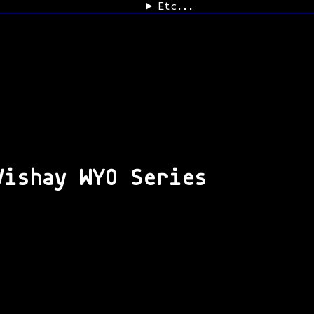
Etc...
Vishay WYO Series