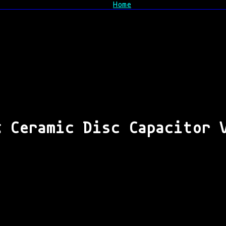
Home
% Ceramic Disc Capacitor 