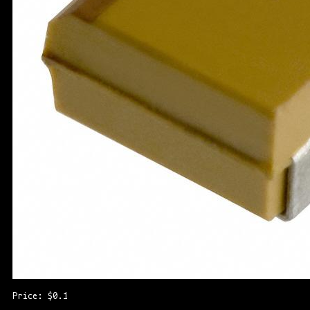
Price: $0.1