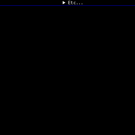
Etc...