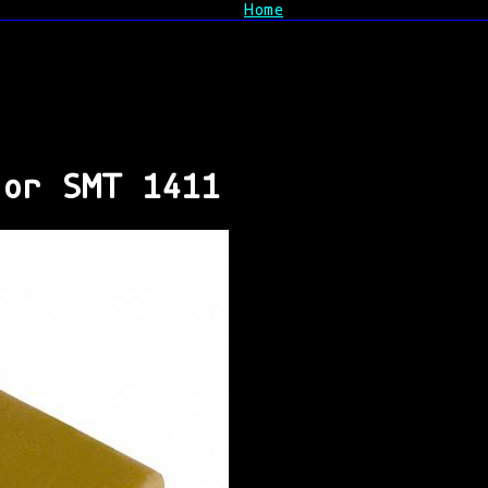
Home
tor SMT 1411