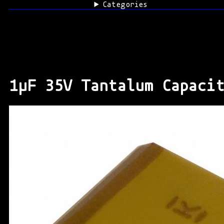
Categories
1μF 35V Tantalum Capaci