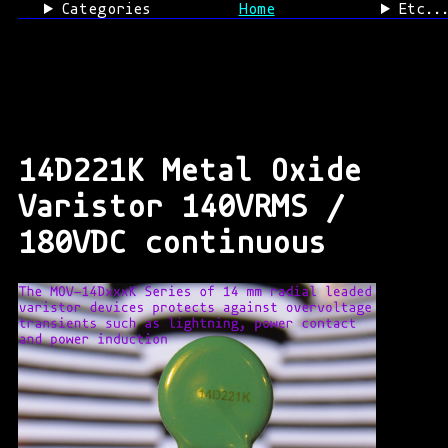
Categories
Home
Etc..
14D221K Metal Oxide
Varistor 140VRMS /
180VDC continuous