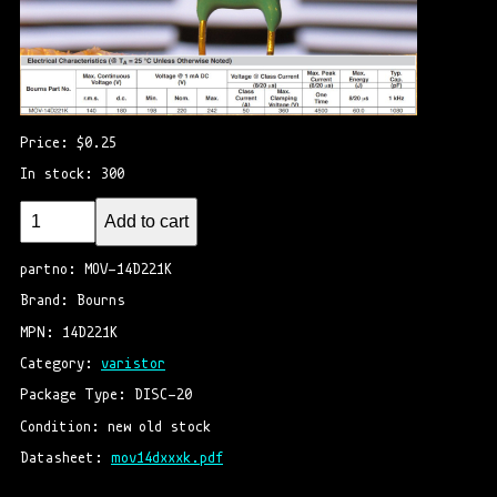
Price: $0.25
In stock: 300
Add to cart
partno: MOV-14D221K
Brand: Bourns
MPN: 14D221K
Category: 
varistor
Package Type: DISC-20
Condition: new old stock
Datasheet: 
mov14dxxxk.pdf